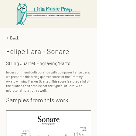
< Back
Felipe Lara - Sonare
String Quartet Engraving/Parts
In our continued collaboration with composer Felipe Lara,
we prepared this string quartet score for the Grammy
Award winning Parker Quartet. This score featured a lot of
the nuances and details that are typical of Lara, with
microtonal notation as well.
Samples from this work