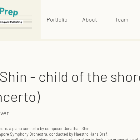
Portfolio
About
Team
hin - child of the shor
ncerto)
over
 shore, a piano concerto by composer Jonathan Shin
ngapore Symphony Orchestra, conducted by Maestro Hans Graf.
e, as well as the solo piano part and orchestral parts, including preparation of