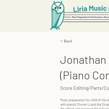
< Back
Jonathan S
(Piano Co
Score Editing/Parts/C
Music preparation for child of the
with pianist Churen Li and the Si
We edited and prepared the full scor