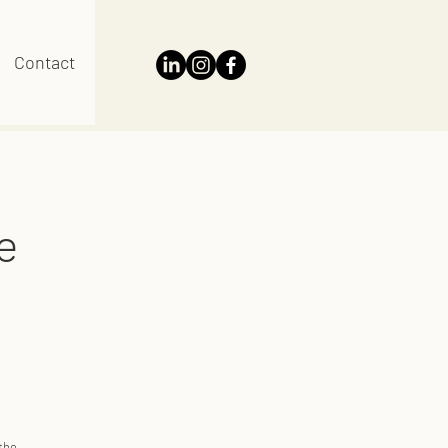
Contact
e
 the