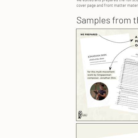
cover page and front matter materi
Samples from t