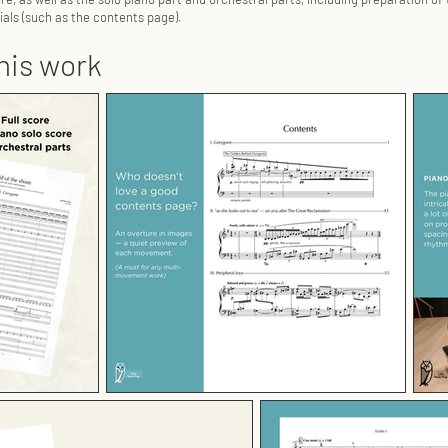
als (such as the contents page).
his work