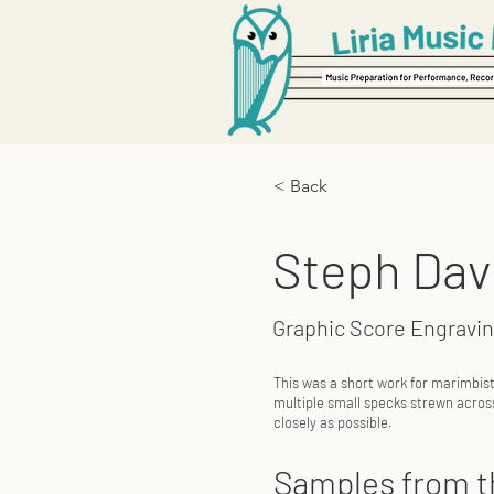
< Back
Steph Dav
Graphic Score Engravi
This was a short work for marimbis
multiple small specks strewn acros
closely as possible.
Samples from t