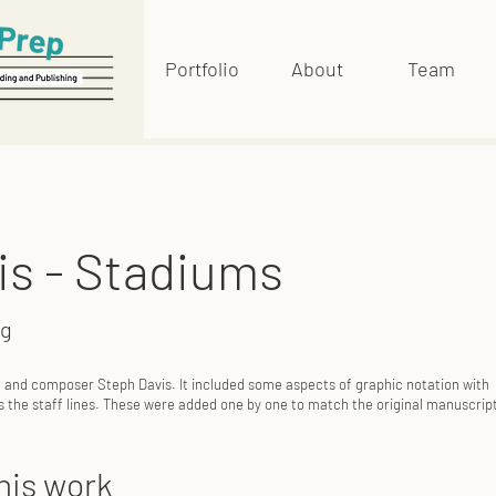
Portfolio
About
Team
is - Stadiums
ng
t and composer Steph Davis. It included some aspects of graphic notation with
s the staff lines. These were added one by one to match the original manuscrip
his work