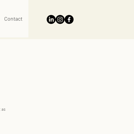
Contact
t as